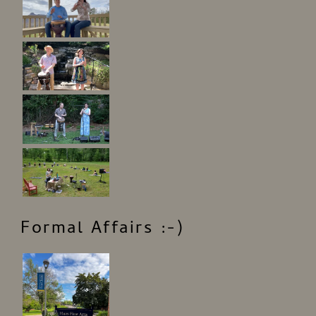
Formal Affairs :-)