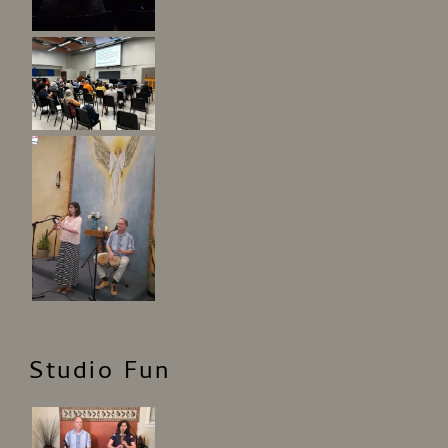
Studio Fun